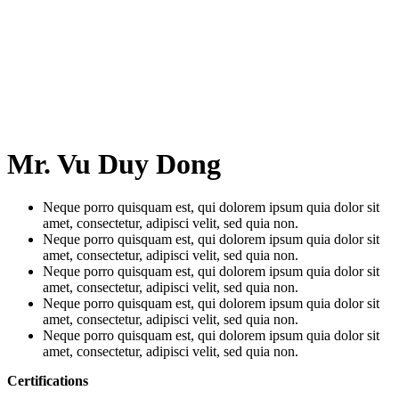
Mr. Vu Duy Dong
Neque porro quisquam est, qui dolorem ipsum quia dolor sit
amet, consectetur, adipisci velit, sed quia non.
Neque porro quisquam est, qui dolorem ipsum quia dolor sit
amet, consectetur, adipisci velit, sed quia non.
Neque porro quisquam est, qui dolorem ipsum quia dolor sit
amet, consectetur, adipisci velit, sed quia non.
Neque porro quisquam est, qui dolorem ipsum quia dolor sit
amet, consectetur, adipisci velit, sed quia non.
Neque porro quisquam est, qui dolorem ipsum quia dolor sit
amet, consectetur, adipisci velit, sed quia non.
Certifications