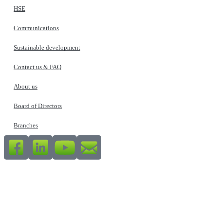
HSE
Communications
Sustainable development
Contact us & FAQ
About us
Board of Directors
Branches