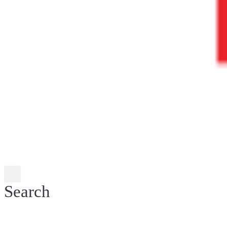
Search