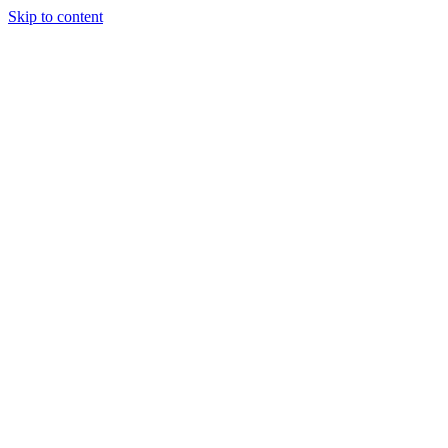
Skip to content