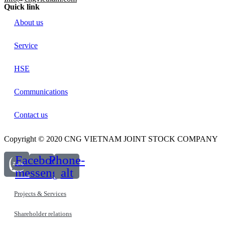
Quick link
About us
Service
HSE
Communications
Contact us
Copyright © 2020 CNG VIETNAM JOINT STOCK COMPANY
Facebook-
Phone-
messenger
alt
Projects & Services
Shareholder relations