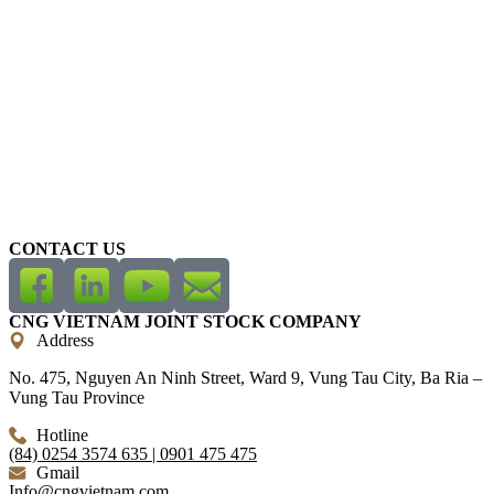
CONTACT US
CNG VIETNAM JOINT STOCK COMPANY
Address
No. 475, Nguyen An Ninh Street, Ward 9, Vung Tau City, Ba Ria –
Vung Tau Province
Hotline
(84) 0254 3574 635 | 0901 475 475
Gmail
Info@cngvietnam.com