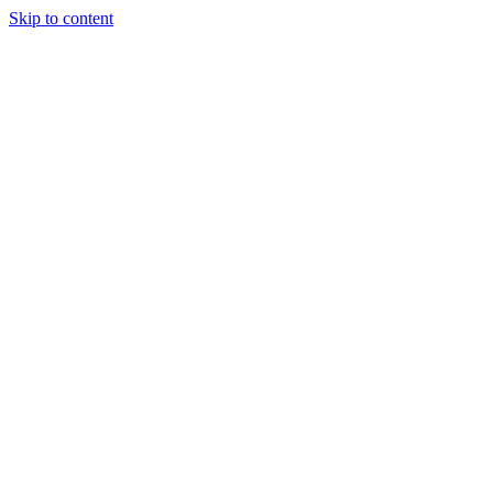
Skip to content